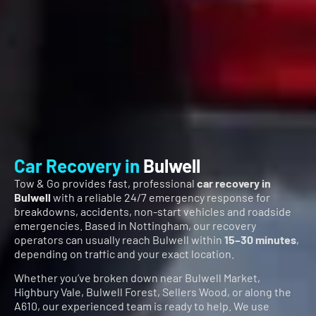
Car Recovery in
Bulwell
Tow & Go provides fast, professional
car recovery in
Bulwell
with a reliable 24/7 emergency response for
breakdowns, accidents, non-start vehicles and roadside
emergencies. Based in Nottingham, our recovery
operators can usually reach Bulwell within
15–30 minutes
,
depending on traffic and your exact location.
Whether you’ve broken down near Bulwell Market,
Highbury Vale, Bulwell Forest, Sellers Wood, or along the
A610, our experienced team is ready to help. We use