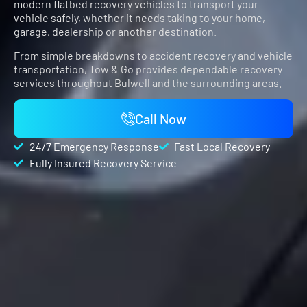
modern flatbed recovery vehicles to transport your
vehicle safely, whether it needs taking to your home,
garage, dealership or another destination.
From simple breakdowns to accident recovery and vehicle
transportation,
Tow & Go
provides dependable recovery
services throughout Bulwell and the surrounding areas.
Call Now
24/7 Emergency Response
Fast Local Recovery
Fully Insured Recovery Service