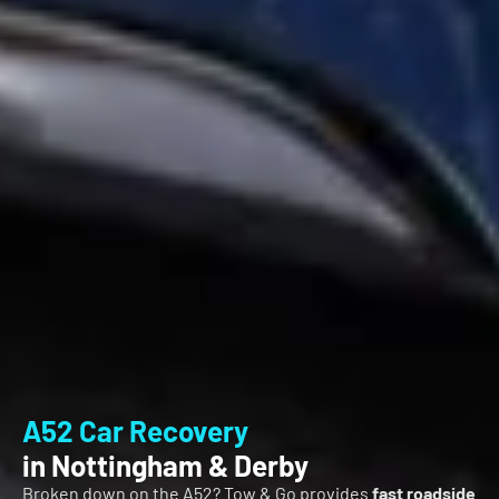
A52 Car Recovery
in Nottingham & Derby
Broken down on the A52? Tow & Go provides
fast roadside