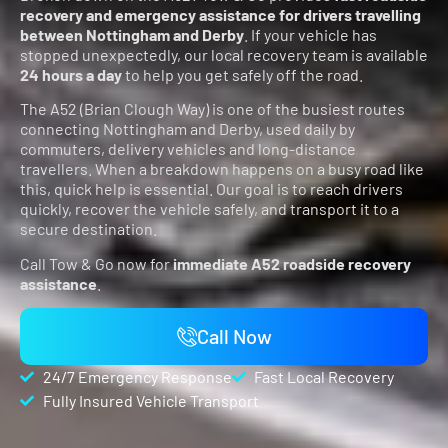
recovery and emergency assistance for drivers travelling
between Nottingham and Derby
. If your vehicle has
stopped unexpectedly, our local recovery team is available
24 hours a day
to help you get safely off the road.
The A52 (Brian Clough Way) is one of the busiest routes
connecting Nottingham and Derby, used daily by
commuters, delivery vehicles and long-distance
travellers. When a breakdown happens on a busy road like
this, quick help is essential. Our goal is to reach drivers
quickly, recover the vehicle safely, and transport it to a
secure destination.
Call Tow & Go now for
immediate A52 roadside recovery
assistance
.
Call Now
24/7 Emergency Response
Fast Local Recovery
Fully Insured Vehicle Transport